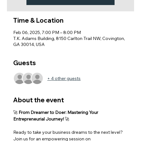
Time & Location
Feb 06, 2025, 7:00 PM – 8:00 PM
T.K. Adams Building, 8150 Carlton Trail NW, Covington,
GA 30014, USA
Guests
+ 4 other guests
About the event
🚀 
From Dreamer to Doer: Mastering Your 
Entrepreneurial Journey!
 🚀
Ready to take your business dreams to the next level? 
Join us for an empowering session on 