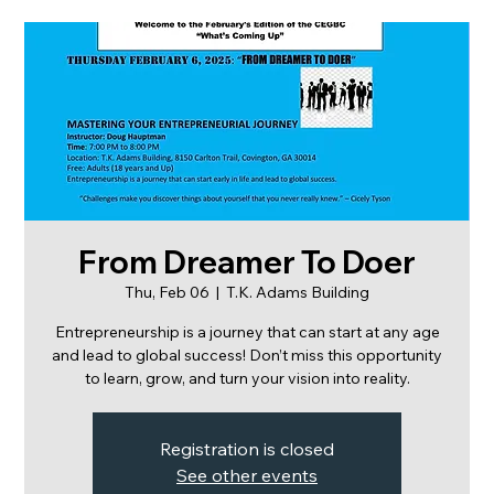
From Dreamer To Doer
Thu, Feb 06
  |  
T.K. Adams Building
Entrepreneurship is a journey that can start at any age
and lead to global success! Don’t miss this opportunity
to learn, grow, and turn your vision into reality.
Registration is closed
See other events